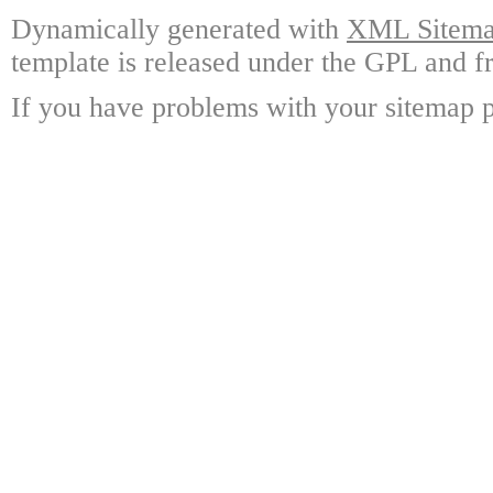
Dynamically generated with
XML Sitemap
template is released under the GPL and fr
If you have problems with your sitemap p