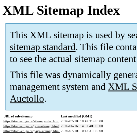
XML Sitemap Index
This XML sitemap is used by se
sitemap standard
. This file cont
to see the actual sitemap content
This file was dynamically gener
management system and
XML Si
Auctollo
.
URL of sub-sitemap
Last modified (GMT)
https://stom-volga.ru/sitemap-misc.html
2026-07-10T10:42:31+00:00
https://stom-volga.ru/post-sitemap.html
2026-06-16T14:52:40+00:00
https://stom-volga.ru/page-sitemap.html
2026-07-10T10:42:31+00:00